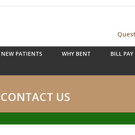
Quest
NEW PATIENTS
WHY BENT
BILL PAY
CONTACT US