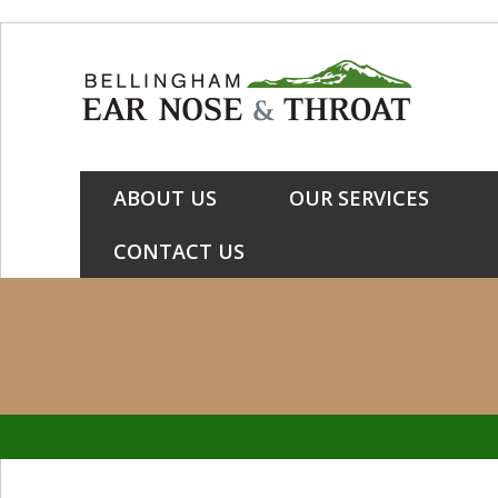
Skip
Skip
Skip
to
to
to
primary
main
primary
navigation
content
sidebar
ABOUT US
OUR SERVICES
CONTACT US
Primary