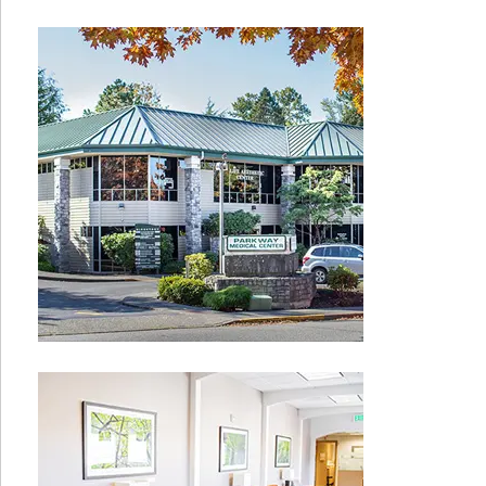
Sidebar