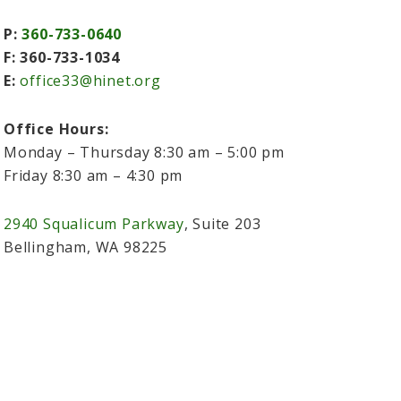
P:
360-733-0640
F: 360-733-1034
E:
office33@hinet.org
Office Hours:
Monday – Thursday 8:30 am – 5:00 pm
Friday 8:30 am – 4:30 pm
2940 Squalicum Parkway
, Suite 203
Bellingham, WA 98225