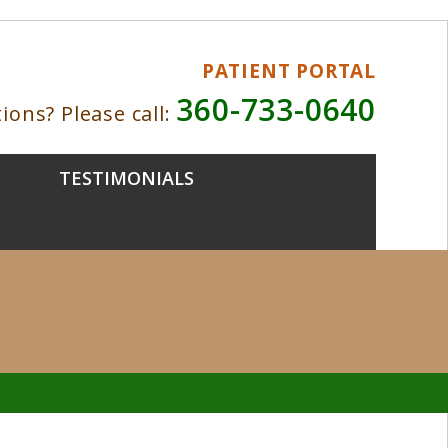
PATIENT PORTAL
360-733-0640
ions? Please call:
TESTIMONIALS