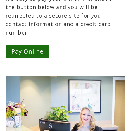
the button below and you will be
redirected to a secure site for your
contact information and a credit card
number.
Pay Online
Primary
Sidebar