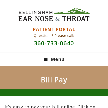
Skip
Skip
Skip
to
to
to
primary
main
primary
navigation
content
sidebar
PATIENT PORTAL
Questions? Please call:
360-733-0640
Menu
Bill Pay
It’s easy to pay your bill online. Click on