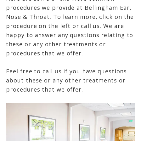
procedures we provide at Bellingham Ear,
Nose & Throat. To learn more, click on the
procedure on the left or call us. We are
happy to answer any questions relating to
these or any other treatments or
procedures that we offer.
Feel free to call us if you have questions
about these or any other treatments or
procedures that we offer.