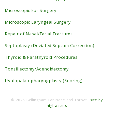
Microscopic Ear Surgery
Microscopic Laryngeal Surgery
Repair of Nasal/Facial Fractures
Septoplasty (Deviated Septum Correction)
Thyroid & Parathyroid Procedures
Tonsillectomy/Adenoidectomy
Uvulopalatopharyngplasty (Snoring)
© 2026 Bellingham Ear Nose and Throat ·
site by
highwaters