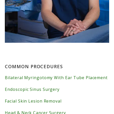
Primary
COMMON PROCEDURES
Sidebar
Bilateral Myringotomy With Ear Tube Placement
Endoscopic Sinus Surgery
Facial Skin Lesion Removal
Head & Neck Cancer Surgery