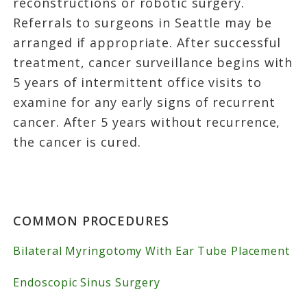
reconstructions or robotic surgery.
Referrals to surgeons in Seattle may be
arranged if appropriate. After successful
treatment, cancer surveillance begins with
5 years of intermittent office visits to
examine for any early signs of recurrent
cancer. After 5 years without recurrence,
the cancer is cured.
Primary
COMMON PROCEDURES
Sidebar
Bilateral Myringotomy With Ear Tube Placement
Endoscopic Sinus Surgery