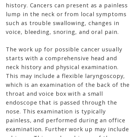
history. Cancers can present as a painless
lump in the neck or from local symptoms
such as trouble swallowing, changes in
voice, bleeding, snoring, and oral pain.
The work up for possible cancer usually
starts with a comprehensive head and
neck history and physical examination.
This may include a flexible laryngoscopy,
which is an examination of the back of the
throat and voice box with a small
endoscope that is passed through the
nose. This examination is typically
painless, and performed during an office
examination. Further work up may include