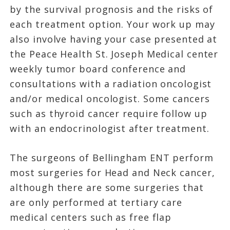
by the survival prognosis and the risks of
each treatment option. Your work up may
also involve having your case presented at
the Peace Health St. Joseph Medical center
weekly tumor board conference and
consultations with a radiation oncologist
and/or medical oncologist. Some cancers
such as thyroid cancer require follow up
with an endocrinologist after treatment.
The surgeons of Bellingham ENT perform
most surgeries for Head and Neck cancer,
although there are some surgeries that
are only performed at tertiary care
medical centers such as free flap