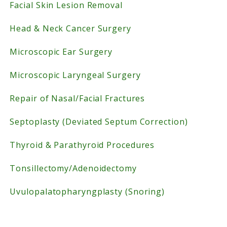
Facial Skin Lesion Removal
Head & Neck Cancer Surgery
Microscopic Ear Surgery
Microscopic Laryngeal Surgery
Repair of Nasal/Facial Fractures
Septoplasty (Deviated Septum Correction)
Thyroid & Parathyroid Procedures
Tonsillectomy/Adenoidectomy
Uvulopalatopharyngplasty (Snoring)