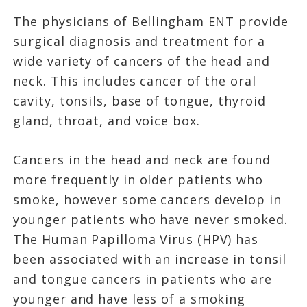
The physicians of Bellingham ENT provide
surgical diagnosis and treatment for a
wide variety of cancers of the head and
neck. This includes cancer of the oral
cavity, tonsils, base of tongue, thyroid
gland, throat, and voice box.
Cancers in the head and neck are found
more frequently in older patients who
smoke, however some cancers develop in
younger patients who have never smoked.
The Human Papilloma Virus (HPV) has
been associated with an increase in tonsil
and tongue cancers in patients who are
younger and have less of a smoking