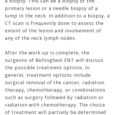
a biopsy. This can be a biopsy of the
primary lesion or a needle biopsy of a
lump in the neck. In addition to a biopsy, a
CT scan is frequently done to assess the
extent of the lesion and involvement of
any of the neck lymph nodes.
After the work up is complete, the
surgeons of Bellingham ENT will discuss
the possible treatment options. In
general, treatment options include
surgical removal of the cancer, radiation
therapy, chemotherapy, or combinations
such as surgery followed by radiation or
radiation with chemotherapy. The choice
of treatment will partially be determined